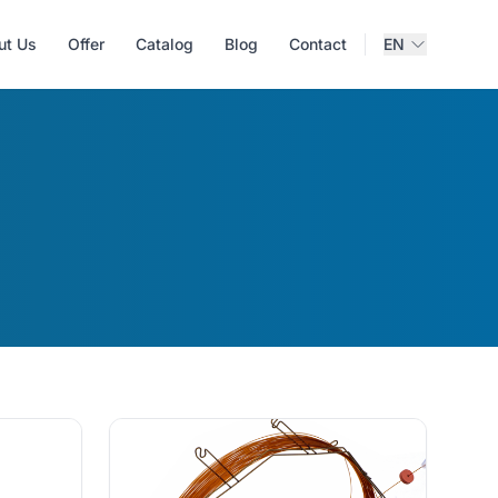
ut Us
Offer
Catalog
Blog
Contact
EN