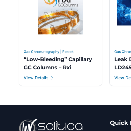
Gas Chromatography | Restek
Gas Chro
“Low-Bleeding” Capillary
Leak 
GC Columns – Rxi
LD24
View Details
View Det
Quick 