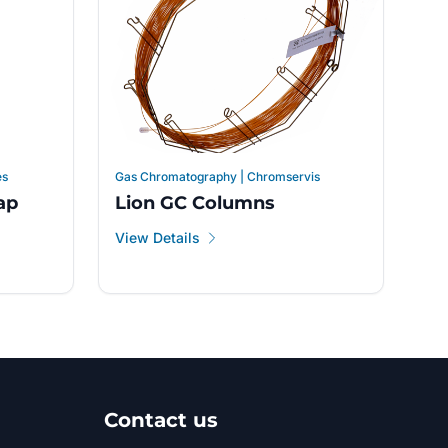
es
Gas Chromatography | Chromservis
ap
Lion GC Columns
View Details
Contact us