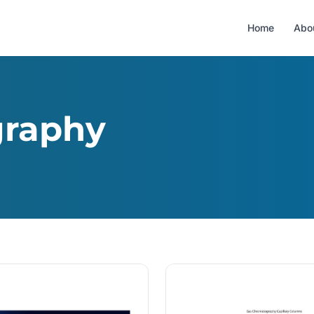
Home
Abo
graphy