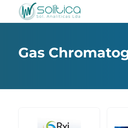
Gas Chromato