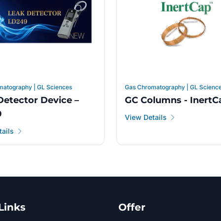
matography | GL Sciences
Gas Chromatography | GL Scienc
Detector Device –
GC Columns - InertC
9
View Details
ails
Links
Offer