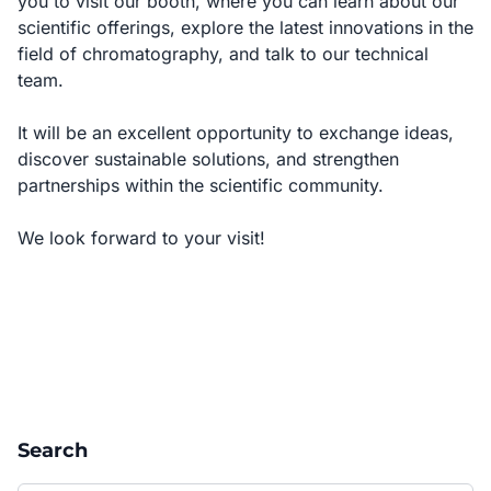
you to visit our booth, where you can learn about our
scientific offerings, explore the latest innovations in the
field of chromatography, and talk to our technical
team.
It will be an excellent opportunity to exchange ideas,
discover sustainable solutions, and strengthen
partnerships within the scientific community.
We look forward to your visit!
Search