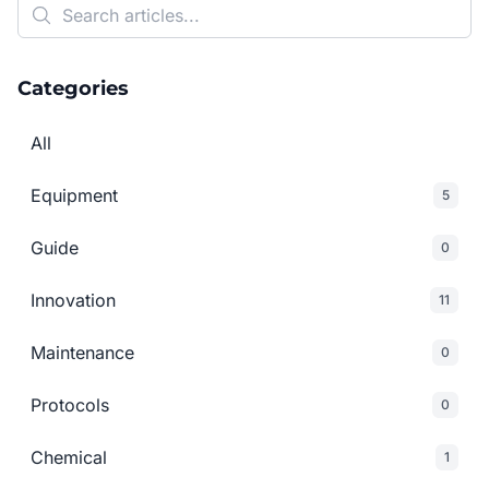
Categories
All
Equipment
5
Guide
0
Innovation
11
Maintenance
0
Protocols
0
Chemical
1