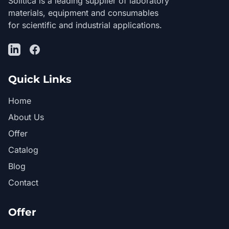
Solítica is a leading supplier of laboratory
materials, equipment and consumables
for scientific and industrial applications.
LinkedIn
Facebook
Quick Links
Home
About Us
Offer
Catalog
Blog
Contact
Offer