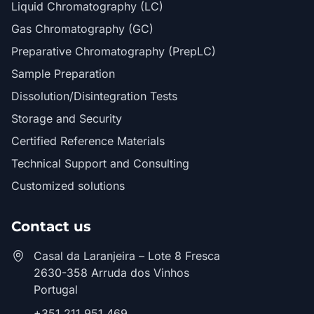
Liquid Chromatography (LC)
Gas Chromatography (GC)
Preparative Chromatography (PrepLC)
Sample Preparation
Dissolution/Disintegration Tests
Storage and Security
Certified Reference Materials
Technical Support and Consulting
Customized solutions
Contact us
Casal da Laranjeira – Lote 8 Fresca
2630-358 Arruda dos Vinhos
Portugal
+351 211 951 469