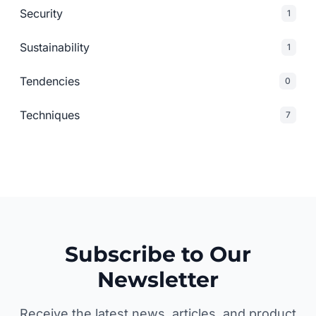
Security
1
Sustainability
1
Tendencies
0
Techniques
7
Subscribe to Our
Newsletter
Receive the latest news, articles, and product