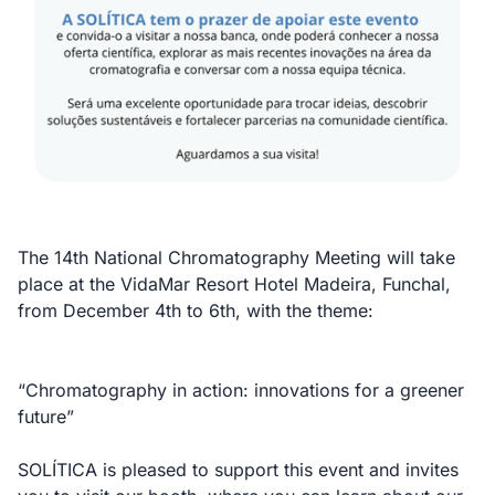
The 14th National Chromatography Meeting will take
place at the VidaMar Resort Hotel Madeira, Funchal,
from December 4th to 6th, with the theme:
“Chromatography in action: innovations for a greener
future”
SOLÍTICA is pleased to support this event and invites