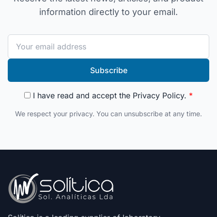
information directly to your email.
Subscribe
I have read and accept the
Privacy Policy
.
*
We respect your privacy. You can unsubscribe at any time.