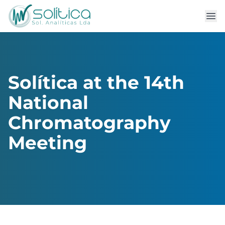
Solítica at the 14th
National
Chromatography
Meeting