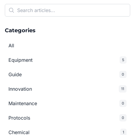
Categories
All
Equipment
5
Guide
0
Innovation
11
Maintenance
0
Protocols
0
Chemical
1