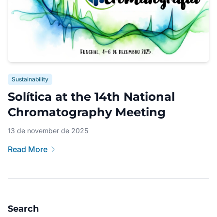
Sustainability
Solítica at the 14th National
Chromatography Meeting
13 de november de 2025
Read More
Search