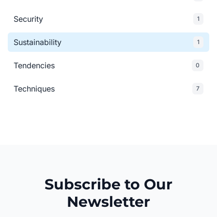
Security
1
Sustainability
1
Tendencies
0
Techniques
7
Subscribe to Our
Newsletter