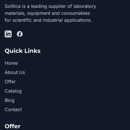
Solítica is a leading supplier of laboratory
materials, equipment and consumables
for scientific and industrial applications.
LinkedIn
Facebook
Quick Links
Home
About Us
Offer
Catalog
Blog
Contact
Offer