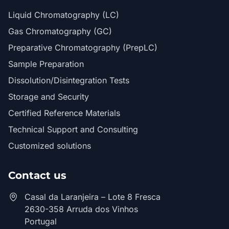
Liquid Chromatography (LC)
Gas Chromatography (GC)
Preparative Chromatography (PrepLC)
Sample Preparation
Dissolution/Disintegration Tests
Storage and Security
Certified Reference Materials
Technical Support and Consulting
Customized solutions
Contact us
Casal da Laranjeira – Lote 8 Fresca
2630-358 Arruda dos Vinhos
Portugal