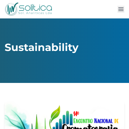
Sustainability