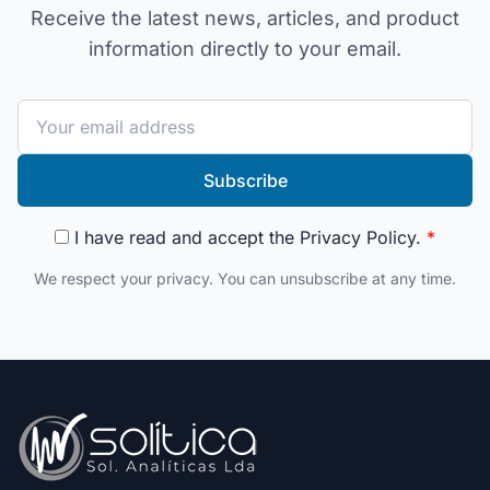
Receive the latest news, articles, and product
information directly to your email.
Subscribe
I have read and accept the
Privacy Policy
.
*
We respect your privacy. You can unsubscribe at any time.