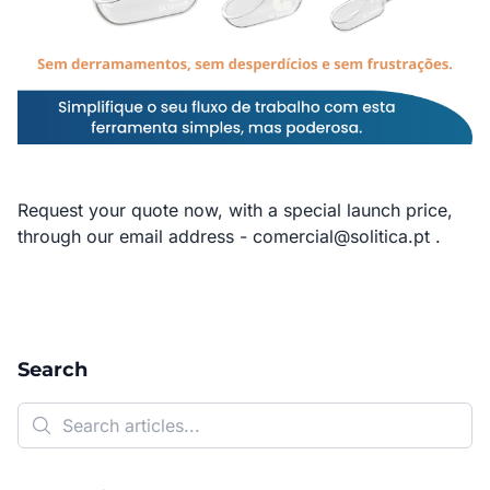
Request your quote now, with a special launch price,
through our email address -
comercial@solitica.pt
.
Search