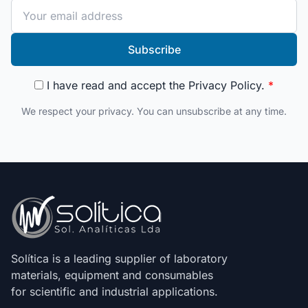
Subscribe
I have read and accept the
Privacy Policy
.
*
We respect your privacy. You can unsubscribe at any time.
Solítica is a leading supplier of laboratory
materials, equipment and consumables
for scientific and industrial applications.