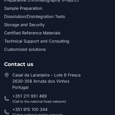
Preparative Chromatography (PrepLC)
Sample Preparation
Dissolution/Disintegration Tests
Storage and Security
Certified Reference Materials
Technical Support and Consulting
Customized solutions
Contact us
Casal da Laranjeira – Lote 8 Fresca
2630-358 Arruda dos Vinhos
Portugal
+351 211 951 469
(Call to the national fixed network)
+351 915 100 344
(Call to national mobile network)