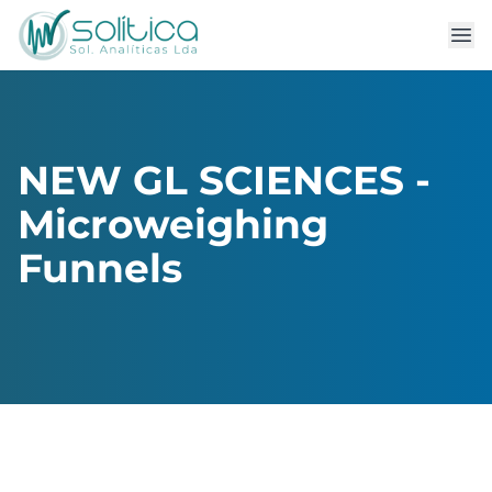
NEW GL SCIENCES -
Microweighing
Funnels