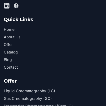
LinkedIn
Facebook
Quick Links
Home
About Us
Offer
Catalog
Blog
Contact
Offer
Liquid Chromatography (LC)
Gas Chromatography (GC)