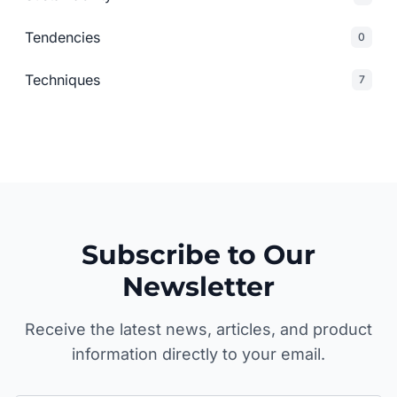
Tendencies
0
Techniques
7
Subscribe to Our
Newsletter
Receive the latest news, articles, and product
information directly to your email.