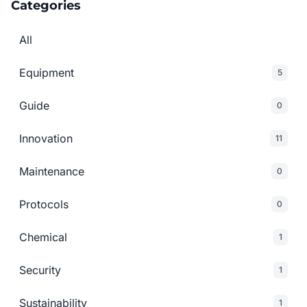
Categories
All
Equipment
5
Guide
0
Innovation
11
Maintenance
0
Protocols
0
Chemical
1
Security
1
Sustainability
1