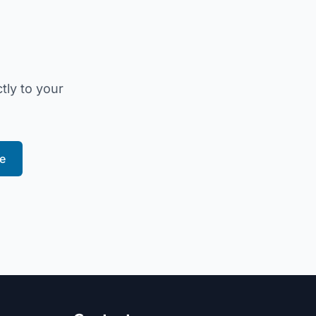
tly to your
e