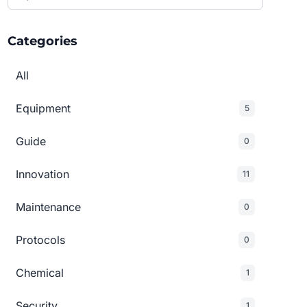
Categories
All
Equipment
5
Guide
0
Innovation
11
Maintenance
0
Protocols
0
Chemical
1
Security
1