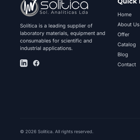
Quick 
Home
About Us
Solítica is a leading supplier of
laboratory materials, equipment and
Offer
consumables for scientific and
Catalog
industrial applications.
Blog
LinkedIn
Facebook
Contact
© 2026 Solitica. All rights reserved.