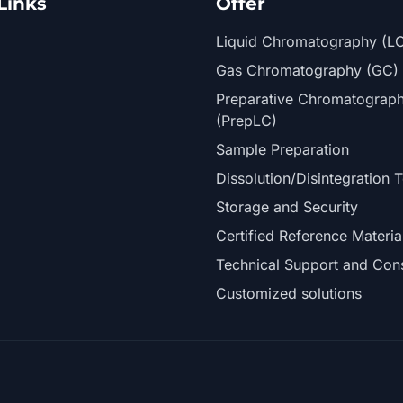
Links
Offer
Liquid Chromatography (L
Gas Chromatography (GC)
Preparative Chromatograp
(PrepLC)
Sample Preparation
Dissolution/Disintegration T
Storage and Security
Certified Reference Materia
Technical Support and Cons
Customized solutions