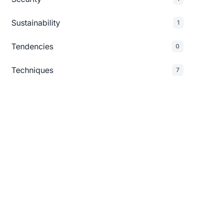
Sustainability
1
Tendencies
0
Techniques
7