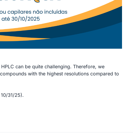
HPLC can be quite challenging. Therefore, we
compounds with the highest resolutions compared to
10/31/25).