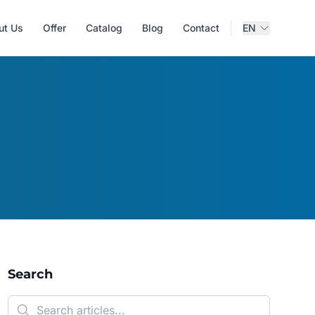
ut Us
Offer
Catalog
Blog
Contact
EN
Search