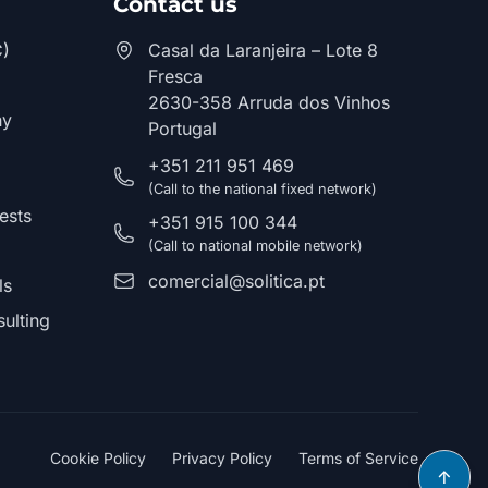
Contact us
C)
Casal da Laranjeira – Lote 8
Fresca
2630-358 Arruda dos Vinhos
hy
Portugal
+351 211 951 469
(Call to the national fixed network)
ests
+351 915 100 344
(Call to national mobile network)
comercial@solitica.pt
ls
ulting
Cookie Policy
Privacy Policy
Terms of Service
↑