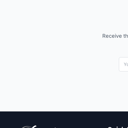
Receive th