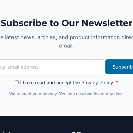
Subscribe to Our Newsletter
e latest news, articles, and product information direc
email.
Subscrib
I have read and accept the
Privacy Policy
.
*
We respect your privacy. You can unsubscribe at any time.