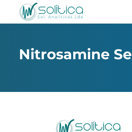
Nitrosamine Se