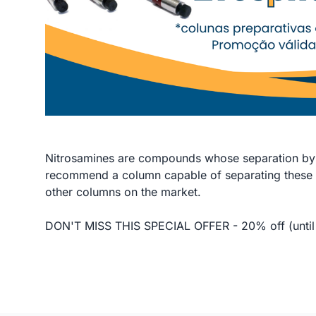
Nitrosamines are compounds whose separation by 
recommend a column capable of separating these 
other columns on the market.
DON'T MISS THIS SPECIAL OFFER - 20% off (until 