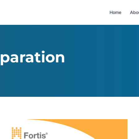
Home
Abo
paration